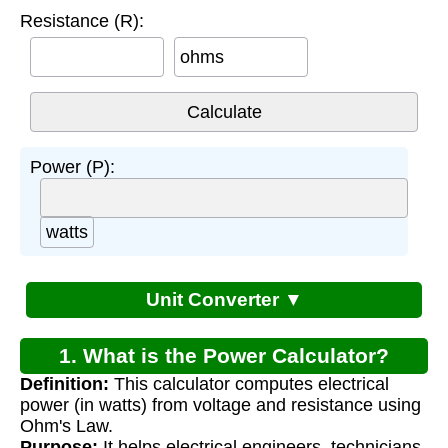
Resistance (R):
ohms
Power (P):
watts
Unit Converter ▼
1. What is the Power Calculator?
Definition:
This calculator computes electrical
power (in watts) from voltage and resistance using
Ohm's Law.
Purpose:
It helps electrical engineers, technicians,