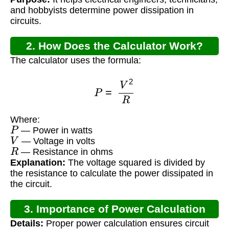
and hobbyists determine power dissipation in
circuits.
2. How Does the Calculator Work?
The calculator uses the formula:
P
=
V
2
R
Where:
P
— Power in watts
V
— Voltage in volts
R
— Resistance in ohms
Explanation:
The voltage squared is divided by
the resistance to calculate the power dissipated in
the circuit.
3. Importance of Power Calculation
Details:
Proper power calculation ensures circuit