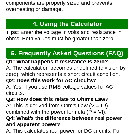
components are properly sized and prevents
overheating or damage.
4. Using the Calculator
Tips:
Enter the voltage in volts and resistance in
ohms. Both values must be greater than zero.
5. Frequently Asked Questions (FAQ)
Q1: What happens if resistance is zero?
A: The calculation becomes undefined (division by
zero), which represents a short circuit condition.
Q2: Does this work for AC circuits?
A: Yes, if you use RMS voltage values for AC
circuits.
Q3: How does this relate to Ohm's Law?
A: This is derived from Ohm's Law (V = IR)
combined with the power formula (P = VI).
Q4: What's the difference between real power
and apparent power?
A: This calculates real power for DC circuits. For