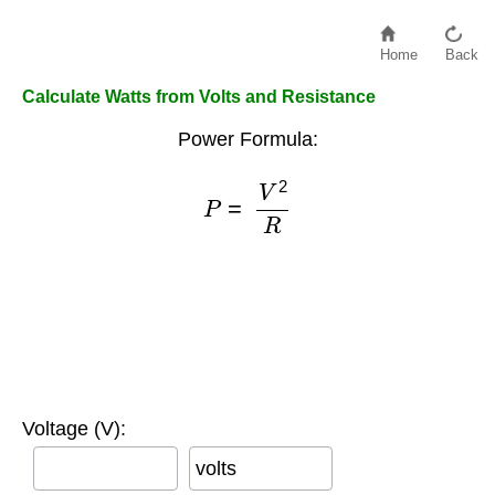
Home
Back
Calculate Watts from Volts and Resistance
Power Formula:
P
=
V
2
R
Voltage (V):
volts