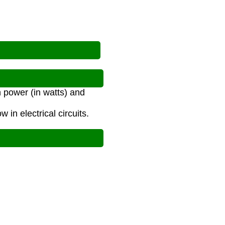
n power (in watts) and
 in electrical circuits.