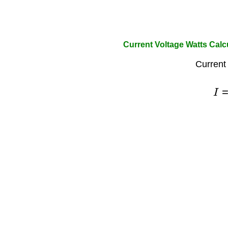
Current Voltage Watts Calc
Current
I
=