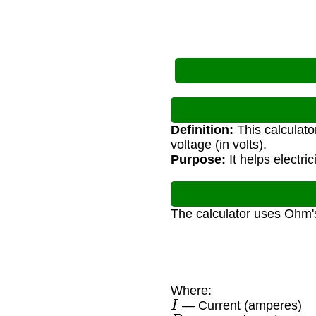
Definition:
This calculato
voltage (in volts).
Purpose:
It helps electri
The calculator uses Ohm'
Where:
I
— Current (amperes)
P