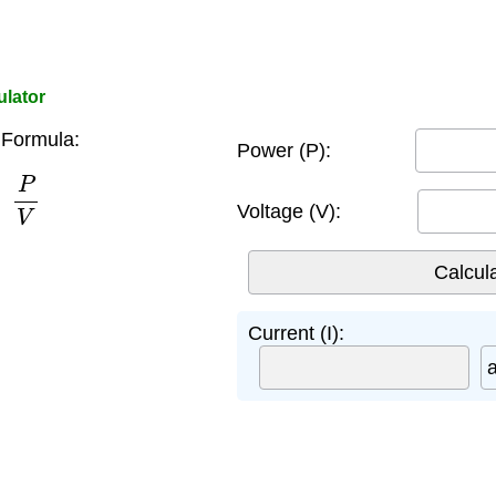
ulator
 Formula:
Power (P):
P
V
Voltage (V):
Current (I):