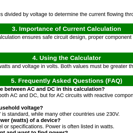
 divided by voltage to determine the current flowing thro
3. Importance of Current Calculation
lculation ensures safe circuit design, proper component 
4. Using the Calculator
atts and voltage in volts. Both values must be greater t
5. Frequently Asked Questions (FAQ)
ce between AC and DC in this calculation?
both AC and DC, but for AC circuits with reactive compo
ousehold voltage?
 is standard, while many other countries use 230V.
wer (watts) of a device?
 or specifications. Power is often listed in watts.
ent and want to find power?