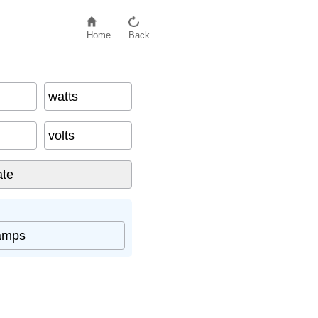
Home
Back
watts
volts
amps