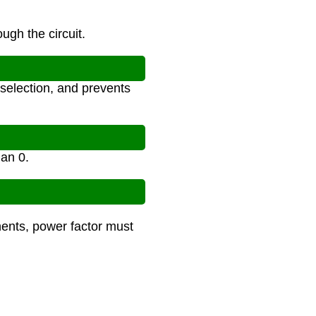
ugh the circuit.
selection, and prevents
han 0.
nents, power factor must