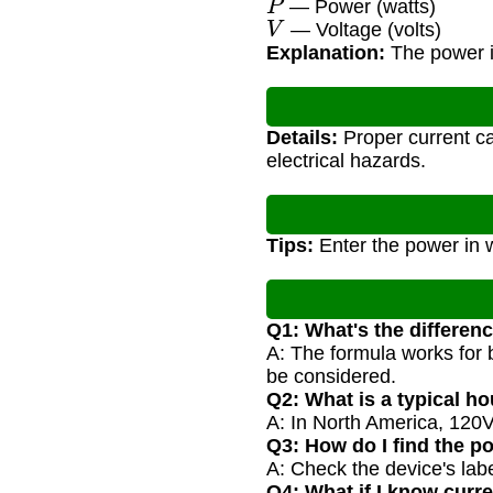
— Power (watts)
V
— Voltage (volts)
Explanation:
The power is
Details:
Proper current ca
electrical hazards.
Tips:
Enter the power in w
Q1: What's the differen
A: The formula works for 
be considered.
Q2: What is a typical h
A: In North America, 120V
Q3: How do I find the po
A: Check the device's label
Q4: What if I know curr