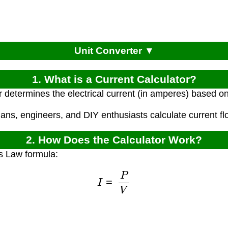
Unit Converter ▼
1. What is a Current Calculator?
r determines the electrical current (in amperes) based o
cians, engineers, and DIY enthusiasts calculate current flow
2. How Does the Calculator Work?
s Law formula:
I
=
P
V