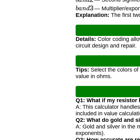
b
a
n
d
3
— Multiplier/expon
Explanation:
The first tw
Details:
Color coding allow
circuit design and repair.
Tips:
Select the colors of
value in ohms.
Q1: What if my resistor
A: This calculator handles
included in value calculati
Q2: What do gold and s
A: Gold and silver in the 
exponents).
Q3: How accurate are re