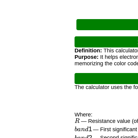
Definition:
This calculato
Purpose:
It helps electro
memorizing the color cod
The calculator uses the f
Where:
R
— Resistance value (
b
a
n
d
1
— First significant 
b
a
n
d
2
— Second significa