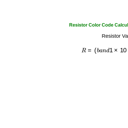
Resistor Color Code Calcul
Resistor Va
R
=
(
b
a
n
d
1
×
10
+