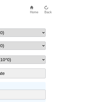
Home
Back