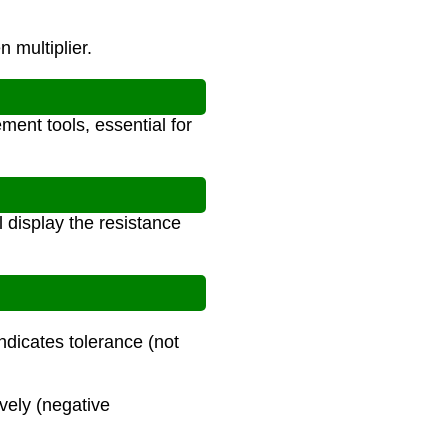
n multiplier.
ment tools, essential for
 display the resistance
ndicates tolerance (not
ively (negative