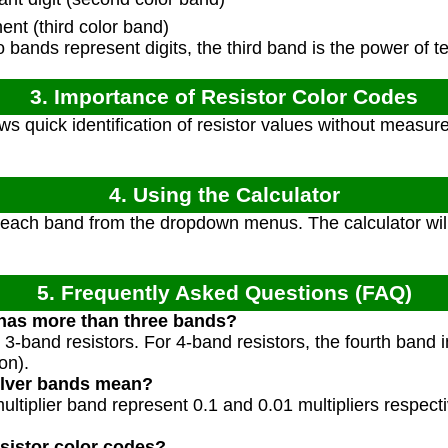
ent (third color band)
o bands represent digits, the third band is the power of te
3. Importance of Resistor Color Codes
s quick identification of resistor values without measure
4. Using the Calculator
 each band from the dropdown menus. The calculator will
5. Frequently Asked Questions (FAQ)
 has more than three bands?
 3-band resistors. For 4-band resistors, the fourth band i
on).
ilver bands mean?
multiplier band represent 0.1 and 0.01 multipliers respect
sistor color codes?