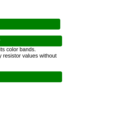
?
its color bands.
y resistor values without