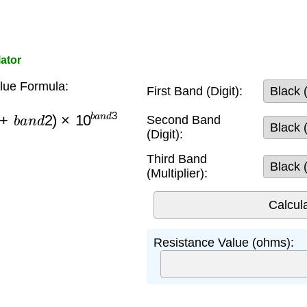
ator
lue Formula:
First Band (Digit):
b
a
n
d
2
)
×
10
b
a
n
d
3
Second Band
(Digit):
Third Band
(Multiplier):
Resistance Value (ohms):