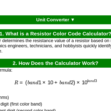
Unit Converter ▼
1. What is a Resistor Color Code Calculator
r determines the resistance value of a resistor based on 
nics engineers, technicians, and hobbyists quickly identif
e.
2. How Does the Calculator Work?
ormula:
R
=
(
b
a
n
d
1
×
10
+
b
a
n
d
2
)
×
10
b
a
n
d
3
ohms)
digit (first color band)
nt digit (second color band)