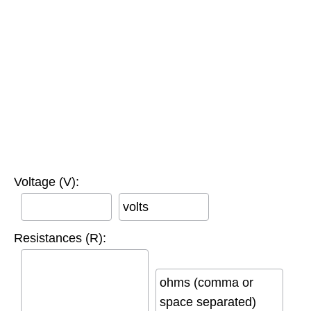
Voltage (V):
volts
Resistances (R):
ohms (comma or
space separated)