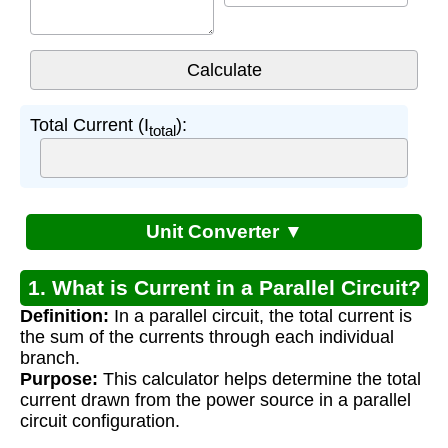
Total Current (I
):
total
Unit Converter ▼
1. What is Current in a Parallel Circuit?
Definition:
In a parallel circuit, the total current is
the sum of the currents through each individual
branch.
Purpose:
This calculator helps determine the total
current drawn from the power source in a parallel
circuit configuration.