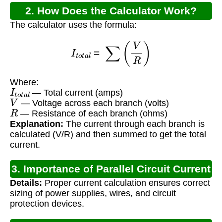
2. How Does the Calculator Work?
The calculator uses the formula:
I
t
o
t
a
l
=
∑
(
V
R
)
Where:
I
t
o
t
a
l
— Total current (amps)
V
— Voltage across each branch (volts)
R
— Resistance of each branch (ohms)
Explanation:
The current through each branch is
calculated (V/R) and then summed to get the total
current.
3. Importance of Parallel Circuit Current
Details:
Proper current calculation ensures correct
Calculation
sizing of power supplies, wires, and circuit
protection devices.