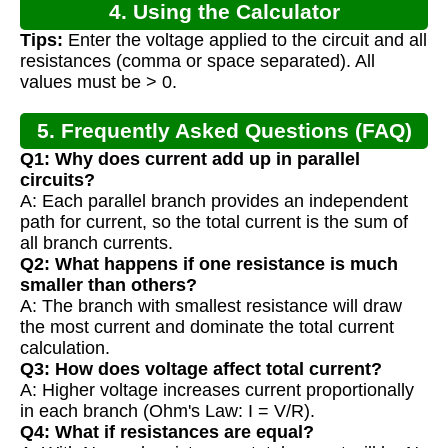
4. Using the Calculator
Tips:
Enter the voltage applied to the circuit and all
resistances (comma or space separated). All
values must be > 0.
5. Frequently Asked Questions (FAQ)
Q1: Why does current add up in parallel
circuits?
A: Each parallel branch provides an independent
path for current, so the total current is the sum of
all branch currents.
Q2: What happens if one resistance is much
smaller than others?
A: The branch with smallest resistance will draw
the most current and dominate the total current
calculation.
Q3: How does voltage affect total current?
A: Higher voltage increases current proportionally
in each branch (Ohm's Law: I = V/R).
Q4: What if resistances are equal?