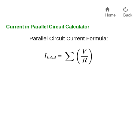
Home
Back
Current in Parallel Circuit Calculator
Parallel Circuit Current Formula:
I
t
o
t
a
l
=
∑
(
V
R
)