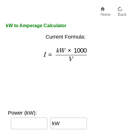
Home
Back
kW to Amperage Calculator
Current Formula:
I
=
k
W
×
1000
V
Power (kW):
kW