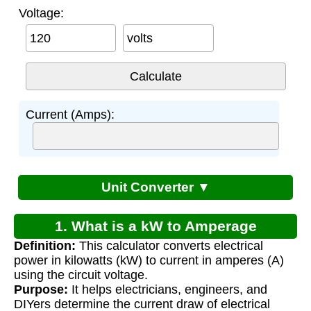
Voltage:
volts
Current (Amps):
Unit Converter ▼
1. What is a kW to Amperage
Definition:
This calculator converts electrical
Calculator?
power in kilowatts (kW) to current in amperes (A)
using the circuit voltage.
Purpose:
It helps electricians, engineers, and
DIYers determine the current draw of electrical