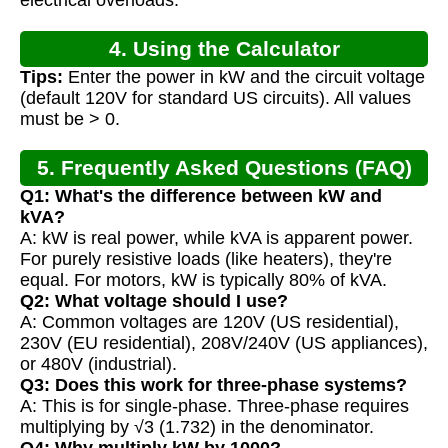
electrical overloads.
4. Using the Calculator
Tips:
Enter the power in kW and the circuit voltage
(default 120V for standard US circuits). All values
must be > 0.
5. Frequently Asked Questions (FAQ)
Q1: What's the difference between kW and
kVA?
A: kW is real power, while kVA is apparent power.
For purely resistive loads (like heaters), they're
equal. For motors, kW is typically 80% of kVA.
Q2: What voltage should I use?
A: Common voltages are 120V (US residential),
230V (EU residential), 208V/240V (US appliances),
or 480V (industrial).
Q3: Does this work for three-phase systems?
A: This is for single-phase. Three-phase requires
multiplying by √3 (1.732) in the denominator.