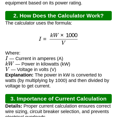
equipment based on its power rating.
2. How Does the Calculator Work?
The calculator uses the formula:
I
=
k
W
×
1000
V
Where:
I
— Current in amperes (A)
k
W
— Power in kilowatts (kW)
V
— Voltage in volts (V)
Explanation:
The power in kW is converted to
watts (by multiplying by 1000) and then divided by
voltage to get current.
3. Importance of Current Calculation
Details:
Proper current calculation ensures correct
wire sizing, circuit breaker selection, and prevents