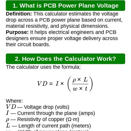
1. What is PCB Power Plane Voltage
Definition:
This calculator estimates the voltage
Drop?
drop across a PCB power plane based on current,
material resistivity, and physical dimensions.
Purpose:
It helps electrical engineers and PCB
designers ensure proper voltage delivery across
their circuit boards.
2. How Does the Calculator Work?
The calculator uses the formula:
V
D
=
I
×
(
ρ
×
L
w
×
t
)
Where:
V
D
— Voltage drop (volts)
I
— Current through the plane (amps)
ρ
— Resistivity of copper (Ω·m)
L
— Length of current path (meters)
w