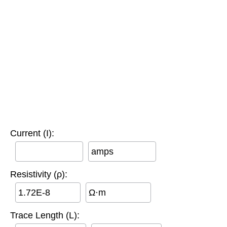
Current (I):
amps
Resistivity (ρ):
Ω·m
Trace Length (L):