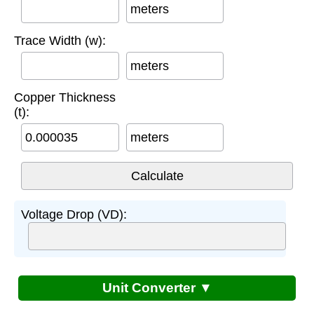
meters
Trace Width (w):
meters
Copper Thickness
(t):
meters
Voltage Drop (VD):
Unit Converter ▼