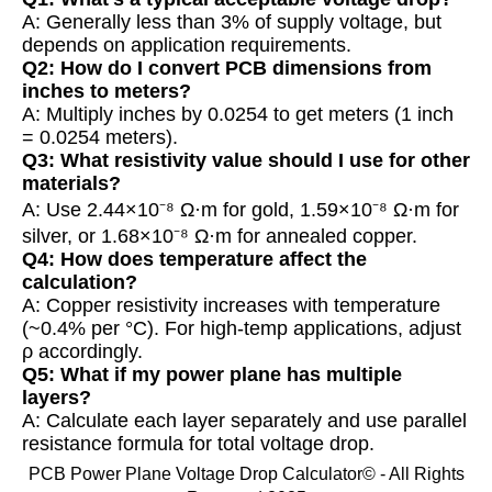
A: Generally less than 3% of supply voltage, but
depends on application requirements.
Q2: How do I convert PCB dimensions from
inches to meters?
A: Multiply inches by 0.0254 to get meters (1 inch
= 0.0254 meters).
Q3: What resistivity value should I use for other
materials?
A: Use 2.44×10⁻⁸ Ω·m for gold, 1.59×10⁻⁸ Ω·m for
silver, or 1.68×10⁻⁸ Ω·m for annealed copper.
Q4: How does temperature affect the
calculation?
A: Copper resistivity increases with temperature
(~0.4% per °C). For high-temp applications, adjust
ρ accordingly.
Q5: What if my power plane has multiple
layers?
A: Calculate each layer separately and use parallel
resistance formula for total voltage drop.
PCB Power Plane Voltage Drop Calculator© - All Rights