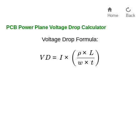
Home
Back
PCB Power Plane Voltage Drop Calculator
Voltage Drop Formula:
V
D
=
I
×
(
ρ
×
L
w
×
t
)