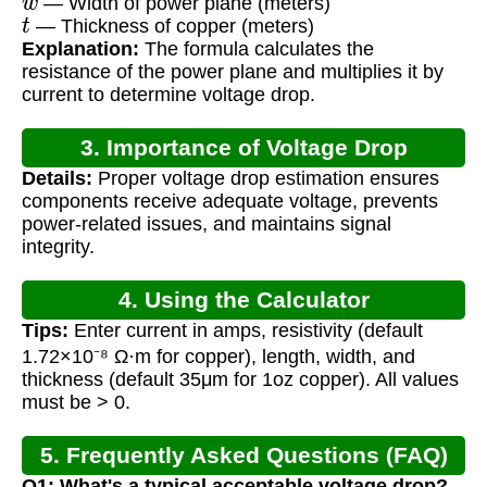
— Width of power plane (meters)
t
— Thickness of copper (meters)
Explanation:
The formula calculates the
resistance of the power plane and multiplies it by
current to determine voltage drop.
3. Importance of Voltage Drop
Details:
Proper voltage drop estimation ensures
Calculation
components receive adequate voltage, prevents
power-related issues, and maintains signal
integrity.
4. Using the Calculator
Tips:
Enter current in amps, resistivity (default
1.72×10⁻⁸ Ω·m for copper), length, width, and
thickness (default 35μm for 1oz copper). All values
must be > 0.
5. Frequently Asked Questions (FAQ)
Q1: What's a typical acceptable voltage drop?