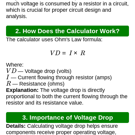
much voltage is consumed by a resistor in a circuit,
which is crucial for proper circuit design and
analysis.
2. How Does the Calculator Work?
The calculator uses Ohm's Law formula:
V
D
=
I
×
R
Where:
V
D
— Voltage drop (volts)
I
— Current flowing through resistor (amps)
R
— Resistance (ohms)
Explanation:
The voltage drop is directly
proportional to both the current flowing through the
resistor and its resistance value.
3. Importance of Voltage Drop
Details:
Calculating voltage drop helps ensure
Calculation
components receive proper operating voltage,