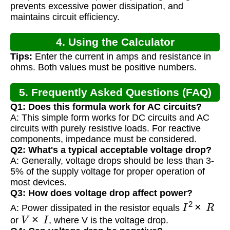
prevents excessive power dissipation, and
maintains circuit efficiency.
4. Using the Calculator
Tips:
Enter the current in amps and resistance in
ohms. Both values must be positive numbers.
5. Frequently Asked Questions (FAQ)
Q1: Does this formula work for AC circuits?
A: This simple form works for DC circuits and AC
circuits with purely resistive loads. For reactive
components, impedance must be considered.
Q2: What's a typical acceptable voltage drop?
A: Generally, voltage drops should be less than 3-
5% of the supply voltage for proper operation of
most devices.
Q3: How does voltage drop affect power?
I
2
×
R
A: Power dissipated in the resistor equals
V
×
I
or
, where V is the voltage drop.