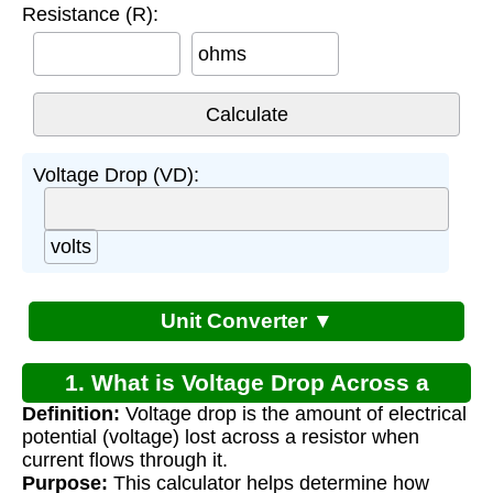
Resistance (R):
ohms
Voltage Drop (VD):
volts
Unit Converter ▼
1. What is Voltage Drop Across a
Definition:
Voltage drop is the amount of electrical
Resistor?
potential (voltage) lost across a resistor when
current flows through it.
Purpose:
This calculator helps determine how