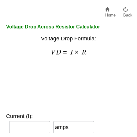
Home
Back
Voltage Drop Across Resistor Calculator
Voltage Drop Formula:
V
D
=
I
×
R
Current (I):
amps